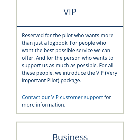
VIP
Reserved for the pilot who wants more
than just a logbook. For people who
want the best possible service we can
offer. And for the person who wants to
support us as much as possible. For all
these people, we introduce the VIP (Very
Important Pilot) package.
Contact our VIP customer support
for
more information.
Business