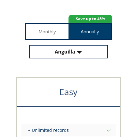
Save up to 45%
Monthly
Annually
Anguilla
Easy
Unlimited records