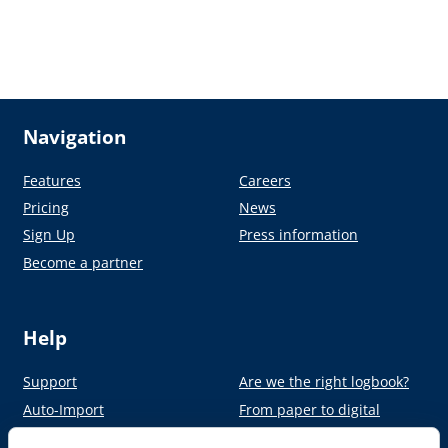
Navigation
Features
Careers
Pricing
News
Sign Up
Press information
Become a partner
Help
Support
Are we the right logbook?
Auto-Import
From paper to digital
Academy