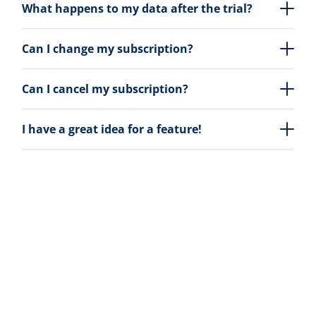
What happens to my data after the trial?
Can I change my subscription?
Can I cancel my subscription?
I have a great idea for a feature!