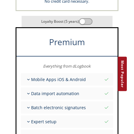
No credit card necessary.
Loyalty Boost (5 years)
Premium
Most Popular
Everything from dLogbook
Mobile Apps iOS & Android
Fully offline
Data import automation
Flight & FSTD entries
Unlimited installations across your devices
From 400+ APIs
Batch electronic signatures
Import from Spreadsheets and Excel
Auto-Import
Invite FI to sign multiple records
Expert setup
Upload images of paper signatures
Get support from the capzlog.aero experts