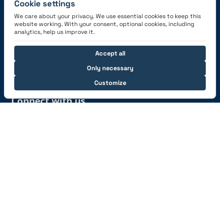
Cookie settings
We care about your privacy. We use essential cookies to keep this
website working. With your consent, optional cookies, including
Get the App
analytics, help us improve it.
Accept all
Only necessary
Customize
Connect with us
© 2026 capzlog.aero Ltd., Switzerland. All rights
reserved