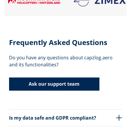
Frequently Asked Questions
Do you have any questions about capzlog.aero
and its functionalities?
Ask our support team
Is my data safe and GDPR compliant?