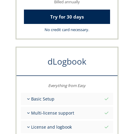
Billed annually
Try for 30 days
No credit card necessary.
dLogbook
Everything from Easy
Basic Setup
Total initial values as per date
Multi-license support
Get advice on your data from the capzlog.aero
team
Separate logbook per category (A), (H), (S), (B)
License and logbook
Separate license endorsements per category