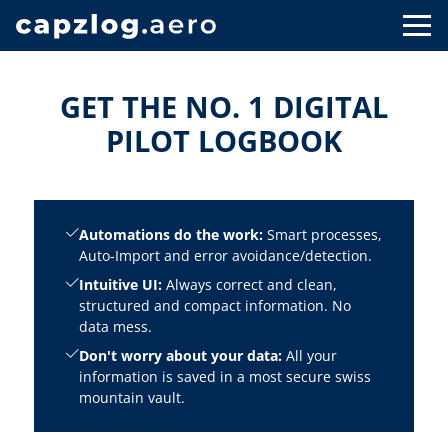
GET THE NO. 1 DIGITAL
PILOT LOGBOOK
Automations do the work:
Smart processes,
Auto-Import and error avoidance/detection.
Intuitive UI:
Always correct and clean,
structured and compact information. No
data mess.
Don't worry about your data:
All your
information is saved in a most secure swiss
mountain vault.