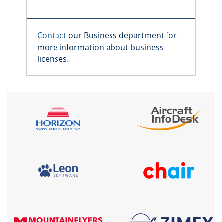
Contact
our Business department for
more information about business
licenses.