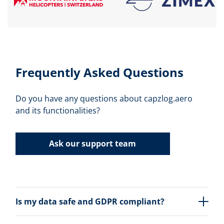
Frequently Asked Questions
Do you have any questions about capzlog.aero
and its functionalities?
Ask our support team
Is my data safe and GDPR compliant?