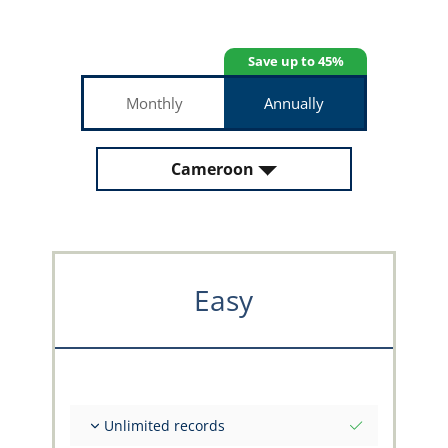
Save up to 45%
Monthly
Annually
Cameroon
Easy
Unlimited records