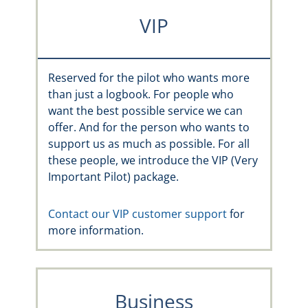
VIP
Reserved for the pilot who wants more
than just a logbook. For people who
want the best possible service we can
offer. And for the person who wants to
support us as much as possible. For all
these people, we introduce the VIP (Very
Important Pilot) package.
Contact our VIP customer support
for
more information.
Business