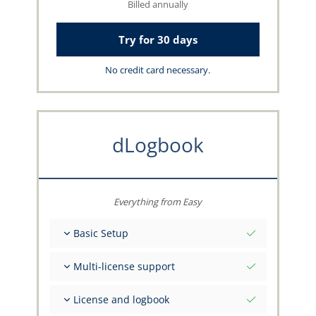
Billed annually
Try for 30 days
No credit card necessary.
dLogbook
Everything from Easy
Basic Setup
Total initial values as per date
Multi-license support
Get advice on your data from the capzlog.aero
team
Separate logbook per category (A), (H), (S), (B)
License and logbook
Separate license endorsements per category