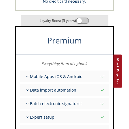
No credit card necessary.
Loyalty Boost (5 years)
Premium
Most Popular
Everything from dLogbook
Mobile Apps iOS & Android
Fully offline
Data import automation
Flight & FSTD entries
Unlimited installations across your devices
From 400+ APIs
Batch electronic signatures
Import from Spreadsheets and Excel
Auto-Import
Invite FI to sign multiple records
Expert setup
Upload images of paper signatures
Get support from the capzlog.aero experts