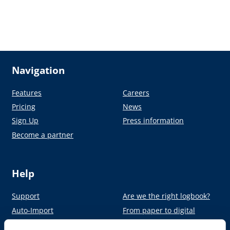
Navigation
Features
Careers
Pricing
News
Sign Up
Press information
Become a partner
Help
Support
Are we the right logbook?
Auto-Import
From paper to digital
Academy