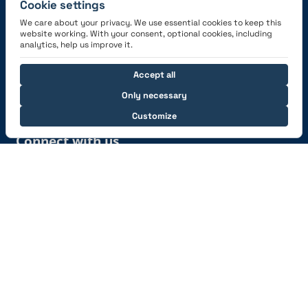
Cookie settings
We care about your privacy. We use essential cookies to keep this
website working. With your consent, optional cookies, including
Get the App
analytics, help us improve it.
Accept all
Only necessary
Customize
Connect with us
© 2026 capzlog.aero Ltd., Switzerland. All rights
reserved