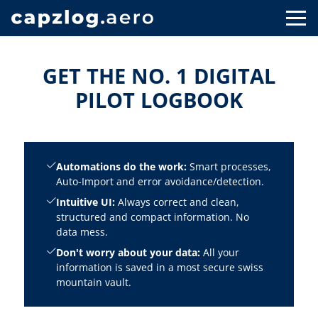
GET THE NO. 1 DIGITAL
PILOT LOGBOOK
Automations do the work:
Smart processes,
Auto-Import and error avoidance/detection.
Intuitive UI:
Always correct and clean,
structured and compact information. No
data mess.
Don't worry about your data:
All your
information is saved in a most secure swiss
mountain vault.