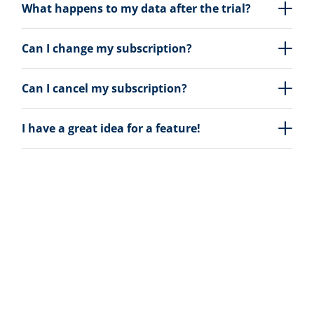
What happens to my data after the trial?
Can I change my subscription?
Can I cancel my subscription?
I have a great idea for a feature!