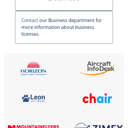
Contact
our Business department for
more information about business
licenses.