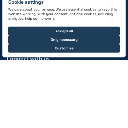
Cookie settings
We care about your privacy. We use essential cookies to keep this
website working. With your consent, optional cookies, including
Get the App
analytics, help us improve it.
Accept all
Only necessary
Customize
Connect with us
© 2026 capzlog.aero Ltd., Switzerland. All rights
reserved