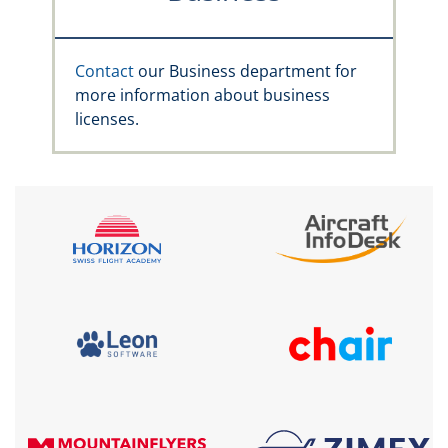
Contact
our Business department for
more information about business
licenses.