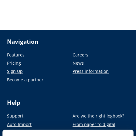
Navigation
Features
Careers
Pricing
News
Sign Up
Press information
Become a partner
Help
Support
Are we the right logbook?
Auto-Import
From paper to digital
Academy