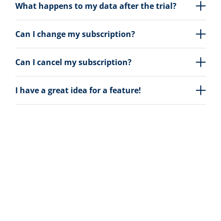
What happens to my data after the trial?
Can I change my subscription?
Can I cancel my subscription?
I have a great idea for a feature!