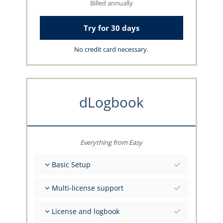
Billed annually
Try for 30 days
No credit card necessary.
dLogbook
Everything from Easy
Basic Setup
Total initial values as per date
Multi-license support
Get advice on your data from the capzlog.aero
team
Separate logbook per category (A), (H), (S), (B)
License and logbook
Separate license endorsements per category