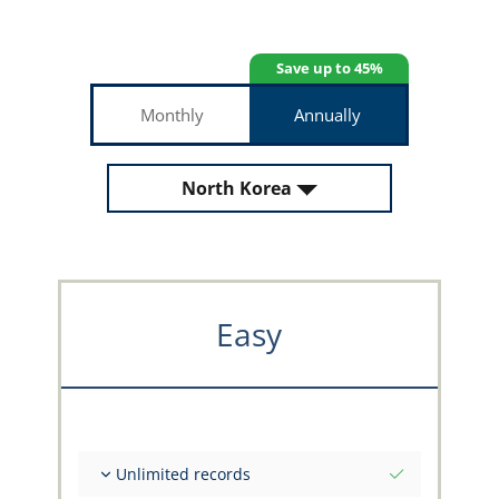
Save up to 45%
Monthly
Annually
North Korea
Easy
Unlimited records