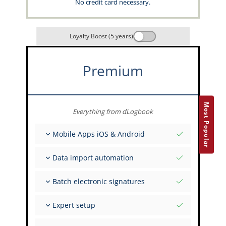
No credit card necessary.
Loyalty Boost (5 years)
Premium
Most Popular
Everything from dLogbook
Mobile Apps iOS & Android
Fully offline
Data import automation
Flight & FSTD entries
Unlimited installations across your devices
From 400+ APIs
Batch electronic signatures
Import from Spreadsheets and Excel
Auto-Import
Invite FI to sign multiple records
Expert setup
Upload images of paper signatures
Get support from the capzlog.aero experts