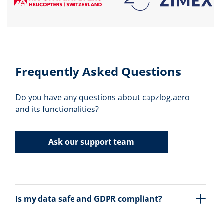
Frequently Asked Questions
Do you have any questions about capzlog.aero
and its functionalities?
Ask our support team
Is my data safe and GDPR compliant?