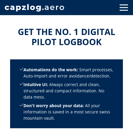
GET THE NO. 1 DIGITAL
PILOT LOGBOOK
Automations do the work:
Smart processes,
Auto-Import and error avoidance/detection.
Intuitive UI:
Always correct and clean,
structured and compact information. No
data mess.
Don't worry about your data:
All your
information is saved in a most secure swiss
mountain vault.