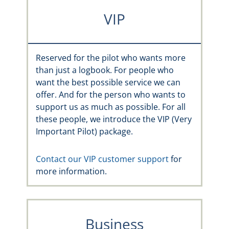
VIP
Reserved for the pilot who wants more
than just a logbook. For people who
want the best possible service we can
offer. And for the person who wants to
support us as much as possible. For all
these people, we introduce the VIP (Very
Important Pilot) package.
Contact our VIP customer support
for
more information.
Business